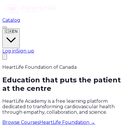
Catalog
🇨🇦
EN
Log in
Sign up
HeartLife Foundation of Canada
Education that puts the patient
at the centre
HeartLife Academy is a free learning platform
dedicated to transforming cardiovascular health
through empathy, collaboration, and science.
Browse Courses
HeartLife Foundation →