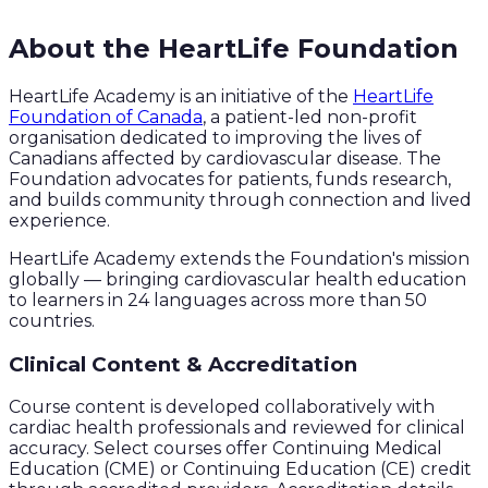
About the HeartLife Foundation
HeartLife Academy is an initiative of the
HeartLife
Foundation of Canada
, a patient-led non-profit
organisation dedicated to improving the lives of
Canadians affected by cardiovascular disease. The
Foundation advocates for patients, funds research,
and builds community through connection and lived
experience.
HeartLife Academy extends the Foundation's mission
globally — bringing cardiovascular health education
to learners in 24 languages across more than 50
countries.
Clinical Content & Accreditation
Course content is developed collaboratively with
cardiac health professionals and reviewed for clinical
accuracy. Select courses offer Continuing Medical
Education (CME) or Continuing Education (CE) credit