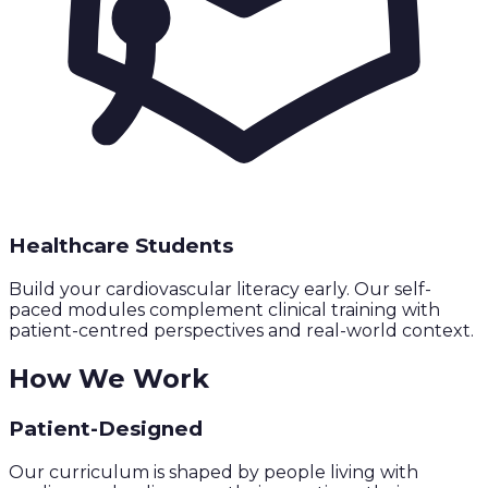
Healthcare Students
Build your cardiovascular literacy early. Our self-
paced modules complement clinical training with
patient-centred perspectives and real-world context.
How We Work
Patient-Designed
Our curriculum is shaped by people living with