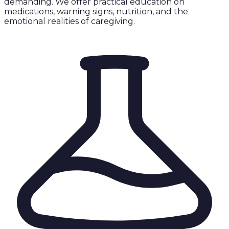
demanding. We offer practical education on
medications, warning signs, nutrition, and the
emotional realities of caregiving.