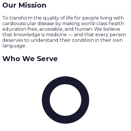
Our Mission
To transform the quality of life for people living with
cardiovascular disease by making world-class health
education free, accessible, and human. We believe
that knowledge is medicine — and that every person
deserves to understand their condition in their own
language.
Who We Serve