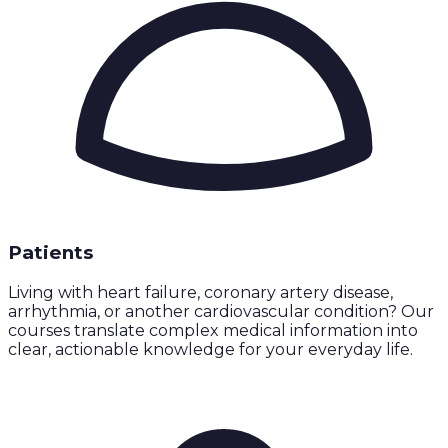
Patients
Living with heart failure, coronary artery disease,
arrhythmia, or another cardiovascular condition? Our
courses translate complex medical information into
clear, actionable knowledge for your everyday life.