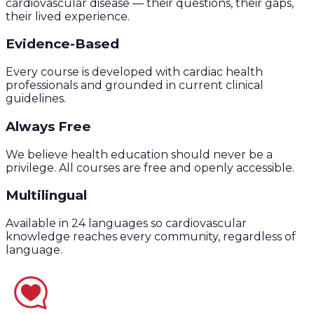
cardiovascular disease — their questions, their gaps,
their lived experience.
Evidence-Based
Every course is developed with cardiac health
professionals and grounded in current clinical
guidelines.
Always Free
We believe health education should never be a
privilege. All courses are free and openly accessible.
Multilingual
Available in 24 languages so cardiovascular
knowledge reaches every community, regardless of
language.