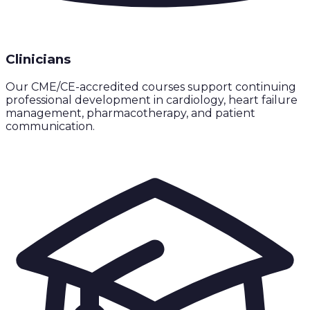
Clinicians
Our CME/CE-accredited courses support continuing
professional development in cardiology, heart failure
management, pharmacotherapy, and patient
communication.