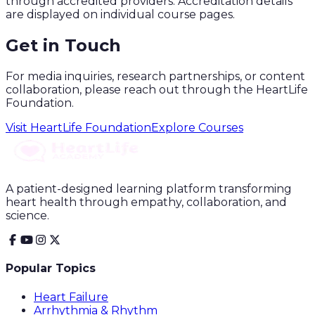
through accredited providers. Accreditation details
are displayed on individual course pages.
Get in Touch
For media inquiries, research partnerships, or content
collaboration, please reach out through the HeartLife
Foundation.
Visit HeartLife Foundation
Explore Courses
A patient-designed learning platform transforming
heart health through empathy, collaboration, and
science.
Popular Topics
Heart Failure
Arrhythmia & Rhythm