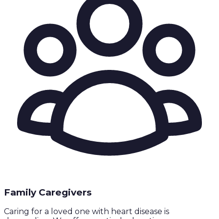
Family Caregivers
Caring for a loved one with heart disease is