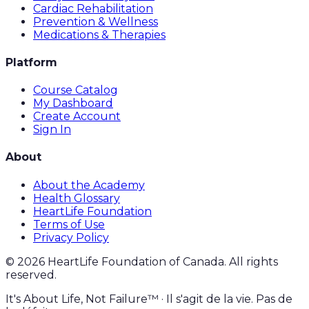
Cardiac Rehabilitation
Prevention & Wellness
Medications & Therapies
Platform
Course Catalog
My Dashboard
Create Account
Sign In
About
About the Academy
Health Glossary
HeartLife Foundation
Terms of Use
Privacy Policy
©
2026
HeartLife Foundation of Canada. All rights
reserved.
It's About Life, Not Failure™ · Il s'agit de la vie. Pas de