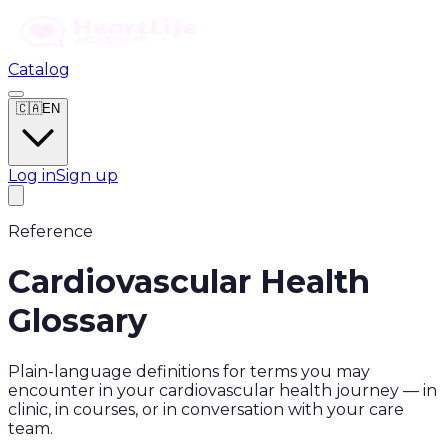
Catalog
🇨🇦
EN
Log in
Sign up
Reference
Cardiovascular Health
Glossary
Plain-language definitions for terms you may
encounter in your cardiovascular health journey — in
clinic, in courses, or in conversation with your care
team.