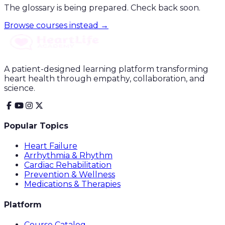
The glossary is being prepared. Check back soon.
Browse courses instead →
A patient-designed learning platform transforming
heart health through empathy, collaboration, and
science.
Popular Topics
Heart Failure
Arrhythmia & Rhythm
Cardiac Rehabilitation
Prevention & Wellness
Medications & Therapies
Platform
Course Catalog