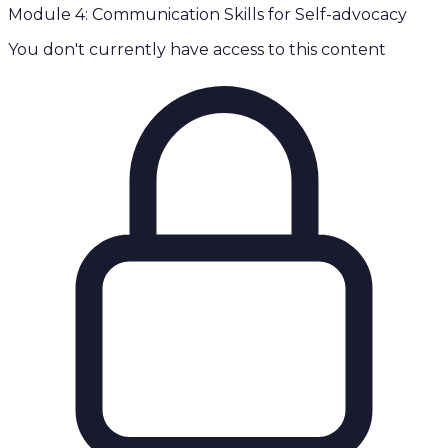
Module 4: Communication Skills for Self-advocacy
You don't currently have access to this content