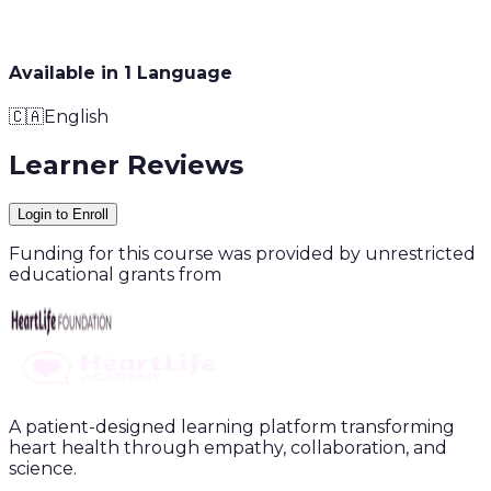
Available in
1
Language
🇨🇦
English
Learner Reviews
Login to Enroll
Funding for this course was provided by unrestricted
educational grants from
A patient-designed learning platform transforming
heart health through empathy, collaboration, and
science.