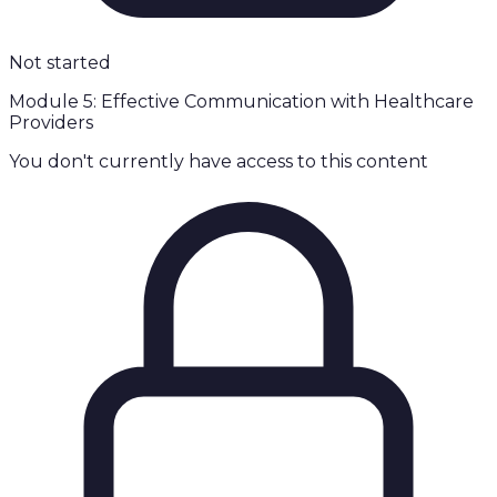
Not started
Module 5: Effective Communication with Healthcare
Providers
You don't currently have access to this content