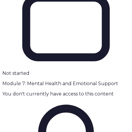
Not started
Module 7: Mental Health and Emotional Support
You don't currently have access to this content