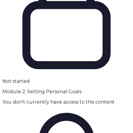
Not started
Module 2: Setting Personal Goals
You don't currently have access to this content