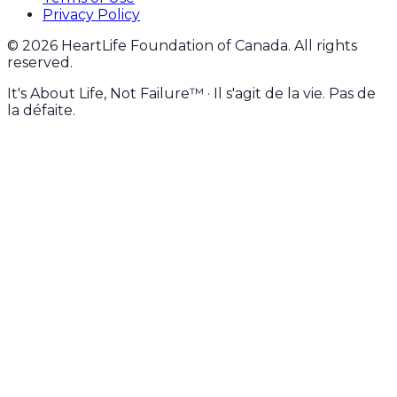
Privacy Policy
©
2026
HeartLife Foundation of Canada. All rights
reserved.
It's About Life, Not Failure™ · Il s'agit de la vie. Pas de
la défaite.