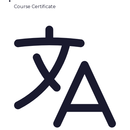
Course Certificate