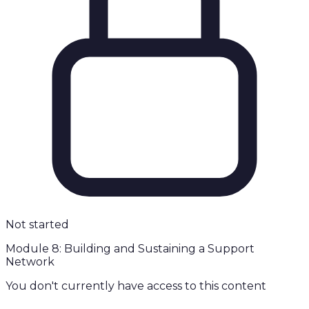
Not started
Module 8: Building and Sustaining a Support
Network
You don't currently have access to this content