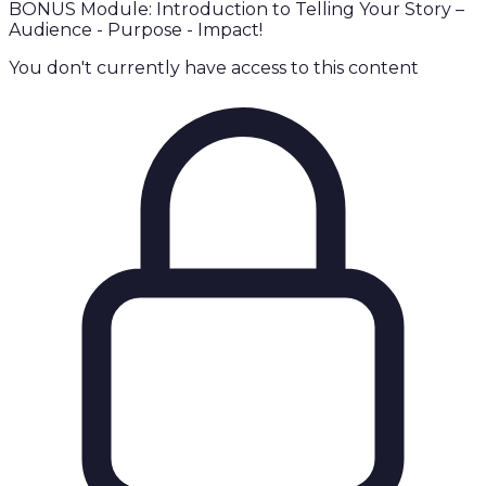
BONUS Module: Introduction to Telling Your Story –
Audience - Purpose - Impact!
You don't currently have access to this content