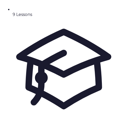
9
Lesson
s