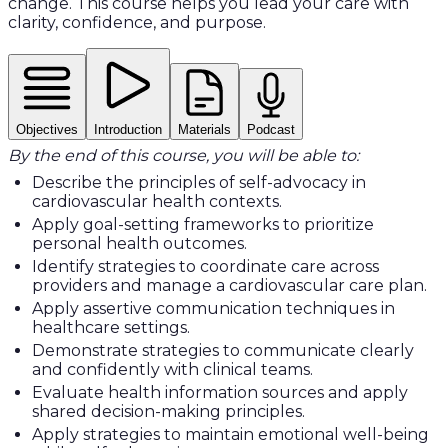
change. This course helps you lead your care with
clarity, confidence, and purpose.
Objectives
Introduction
Materials
Podcast
By the end of this course, you will be able to:
Describe the principles of self-advocacy in
cardiovascular health contexts.
Apply goal-setting frameworks to prioritize
personal health outcomes.
Identify strategies to coordinate care across
providers and manage a cardiovascular care plan.
Apply assertive communication techniques in
healthcare settings.
Demonstrate strategies to communicate clearly
and confidently with clinical teams.
Evaluate health information sources and apply
shared decision-making principles.
Apply strategies to maintain emotional well-being