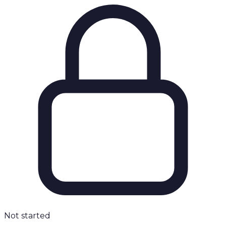
Not started