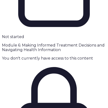
Not started
Module 6: Making Informed Treatment Decisions and
Navigating Health Information
You don't currently have access to this content