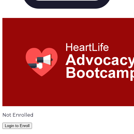
Not Enrolled
Login to Enroll