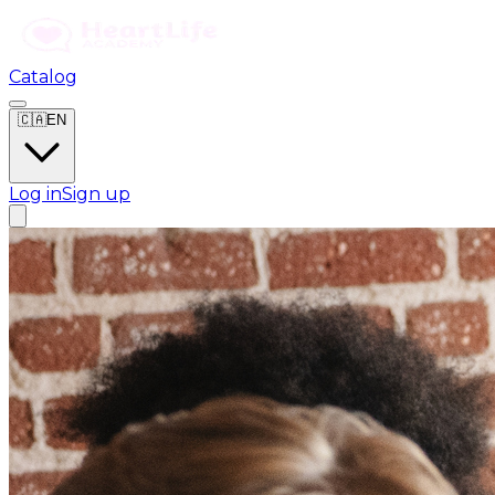
Catalog
🇨🇦
EN
Log in
Sign up