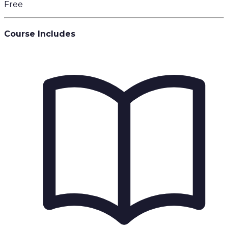
Free
Course Includes