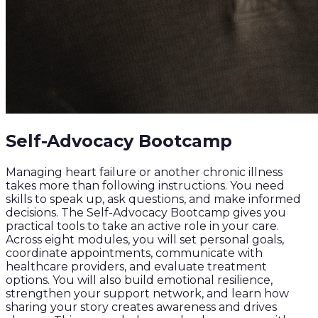
Self-Advocacy Bootcamp
Managing heart failure or another chronic illness
takes more than following instructions. You need
skills to speak up, ask questions, and make informed
decisions. The Self-Advocacy Bootcamp gives you
practical tools to take an active role in your care.
Across eight modules, you will set personal goals,
coordinate appointments, communicate with
healthcare providers, and evaluate treatment
options. You will also build emotional resilience,
strengthen your support network, and learn how
sharing your story creates awareness and drives