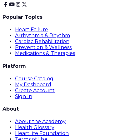
Popular Topics
Heart Failure
Arrhythmia & Rhythm
Cardiac Rehabilitation
Prevention & Wellness
Medications & Therapies
Platform
Course Catalog
My Dashboard
Create Account
Sign In
About
About the Academy
Health Glossary
HeartLife Foundation
Terms of Use