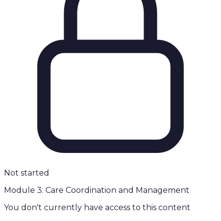
Not started
Module 3: Care Coordination and Management
You don't currently have access to this content