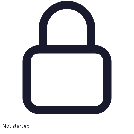
Not started