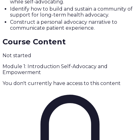
while self-advocating.
Identify how to build and sustain a community of
support for long-term health advocacy.
Construct a personal advocacy narrative to
communicate patient experience.
Course Content
Not started
Module 1: Introduction Self-Advocacy and
Empowerment
You don't currently have access to this content