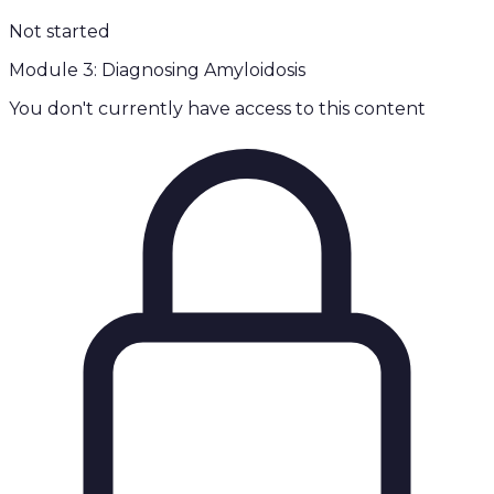
Not started
Module 3: Diagnosing Amyloidosis
You don't currently have access to this content