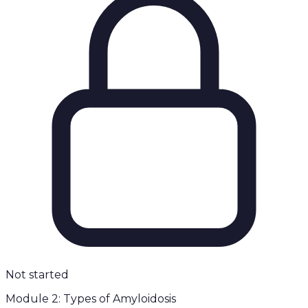
Not started
Module 2: Types of Amyloidosis