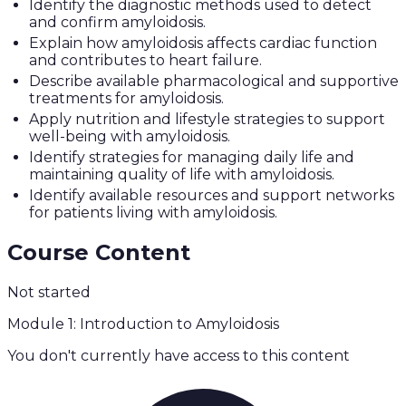
Identify the diagnostic methods used to detect
and confirm amyloidosis.
Explain how amyloidosis affects cardiac function
and contributes to heart failure.
Describe available pharmacological and supportive
treatments for amyloidosis.
Apply nutrition and lifestyle strategies to support
well-being with amyloidosis.
Identify strategies for managing daily life and
maintaining quality of life with amyloidosis.
Identify available resources and support networks
for patients living with amyloidosis.
Course Content
Not started
Module 1: Introduction to Amyloidosis
You don't currently have access to this content