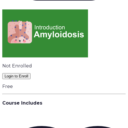
Not Enrolled
Login to Enroll
Free
Course Includes