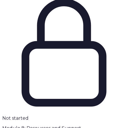
Not started