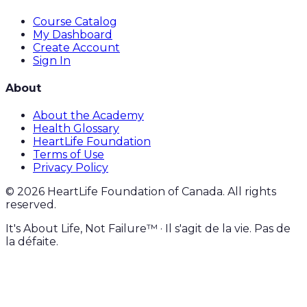
Course Catalog
My Dashboard
Create Account
Sign In
About
About the Academy
Health Glossary
HeartLife Foundation
Terms of Use
Privacy Policy
©
2026
HeartLife Foundation of Canada. All rights
reserved.
It's About Life, Not Failure™ · Il s'agit de la vie. Pas de
la défaite.