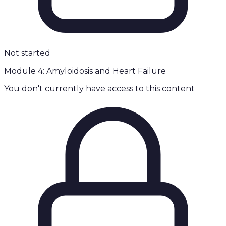
Not started
Module 4: Amyloidosis and Heart Failure
You don't currently have access to this content