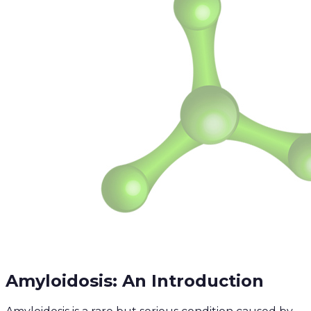
Amyloidosis: An Introduction