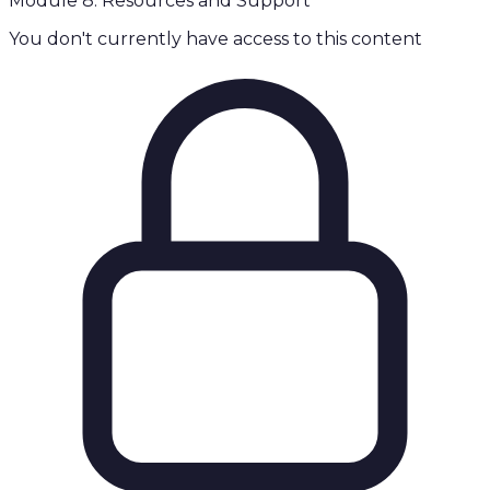
Module 8: Resources and Support
You don't currently have access to this content