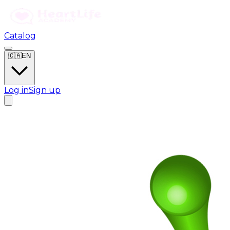
Catalog
🇨🇦
EN
Log in
Sign up