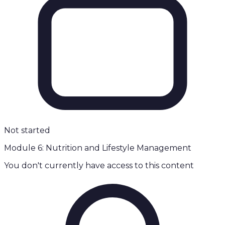
Not started
Module 6: Nutrition and Lifestyle Management
You don't currently have access to this content