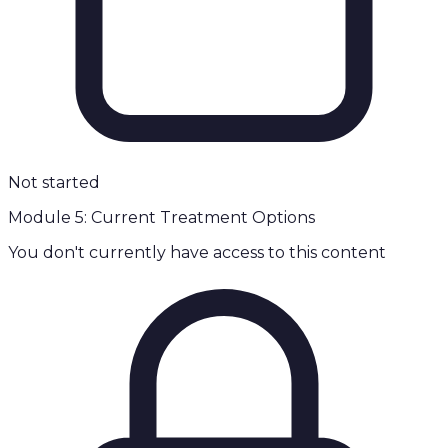
Not started
Module 5: Current Treatment Options
You don't currently have access to this content