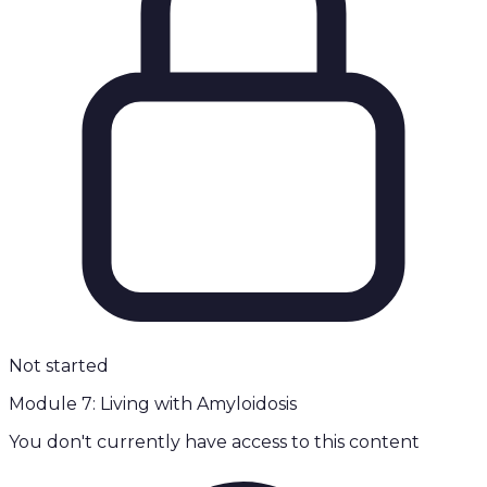
Not started
Module 7: Living with Amyloidosis
You don't currently have access to this content