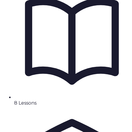
8
Lesson
s