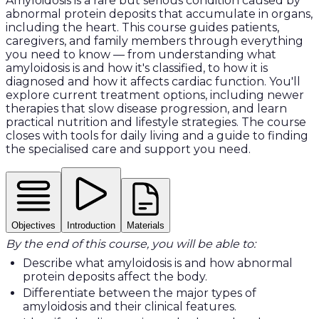
Amyloidosis is a rare but serious condition caused by
abnormal protein deposits that accumulate in organs,
including the heart. This course guides patients,
caregivers, and family members through everything
you need to know — from understanding what
amyloidosis is and how it's classified, to how it is
diagnosed and how it affects cardiac function. You'll
explore current treatment options, including newer
therapies that slow disease progression, and learn
practical nutrition and lifestyle strategies. The course
closes with tools for daily living and a guide to finding
the specialised care and support you need.
Objectives
Introduction
Materials
By the end of this course, you will be able to:
Describe what amyloidosis is and how abnormal
protein deposits affect the body.
Differentiate between the major types of
amyloidosis and their clinical features.