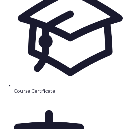
Course Certificate