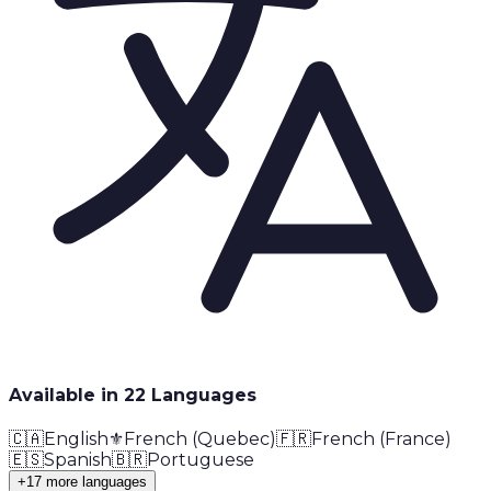
Available in
22
Language
s
🇨🇦
English
⚜️
French (Quebec)
🇫🇷
French (France)
🇪🇸
Spanish
🇧🇷
Portuguese
+17 more languages