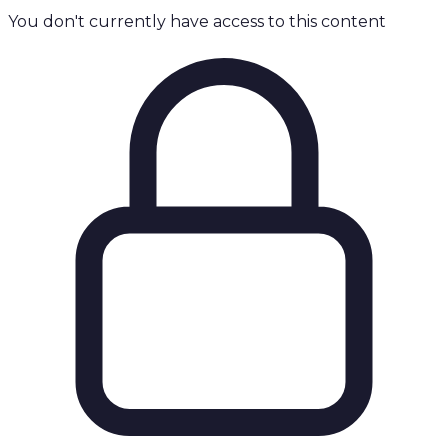
You don't currently have access to this content