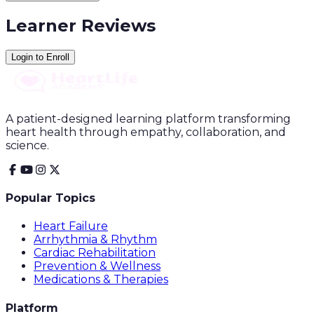
Learner Reviews
Login to Enroll
A patient-designed learning platform transforming
heart health through empathy, collaboration, and
science.
Popular Topics
Heart Failure
Arrhythmia & Rhythm
Cardiac Rehabilitation
Prevention & Wellness
Medications & Therapies
Platform