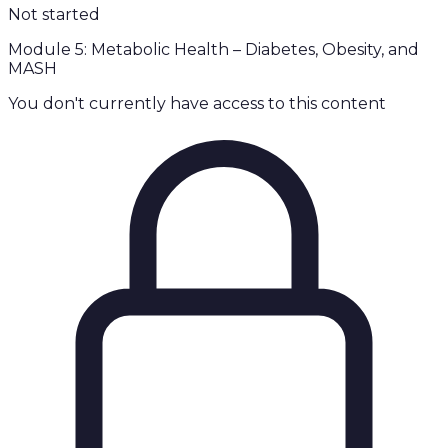
Not started
Module 5: Metabolic Health – Diabetes, Obesity, and
MASH
You don't currently have access to this content