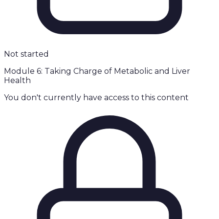
Not started
Module 6: Taking Charge of Metabolic and Liver
Health
You don't currently have access to this content