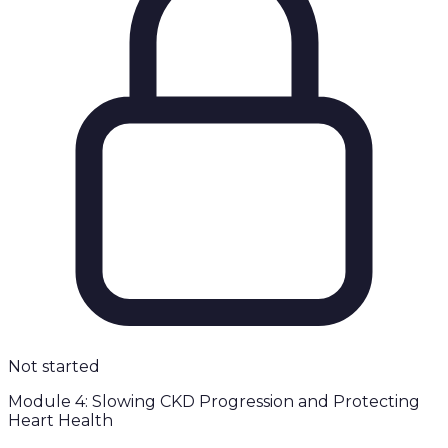
Not started
Module 4: Slowing CKD Progression and Protecting
Heart Health