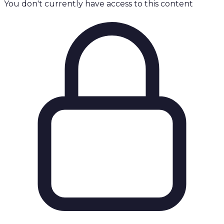
You don't currently have access to this content