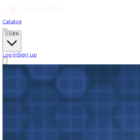
Catalog
🇨🇦
EN
Log in
Sign up