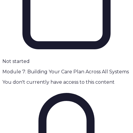
Not started
Module 7: Building Your Care Plan Across All Systems
You don't currently have access to this content