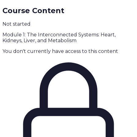
Course Content
Not started
Module 1: The Interconnected Systems: Heart,
Kidneys, Liver, and Metabolism
You don't currently have access to this content