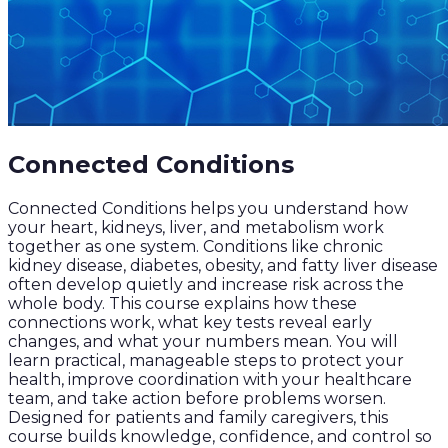
Connected Conditions
Connected Conditions helps you understand how
your heart, kidneys, liver, and metabolism work
together as one system. Conditions like chronic
kidney disease, diabetes, obesity, and fatty liver disease
often develop quietly and increase risk across the
whole body. This course explains how these
connections work, what key tests reveal early
changes, and what your numbers mean. You will
learn practical, manageable steps to protect your
health, improve coordination with your healthcare
team, and take action before problems worsen.
Designed for patients and family caregivers, this
course builds knowledge, confidence, and control so