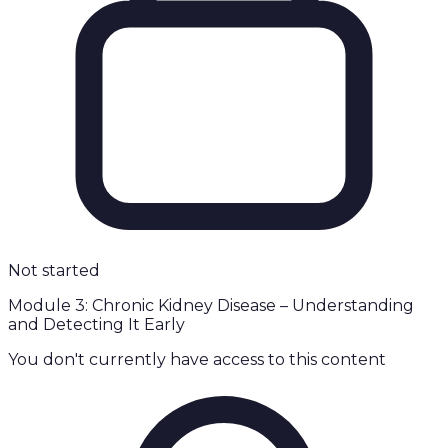
Not started
Module 3: Chronic Kidney Disease – Understanding
and Detecting It Early
You don't currently have access to this content