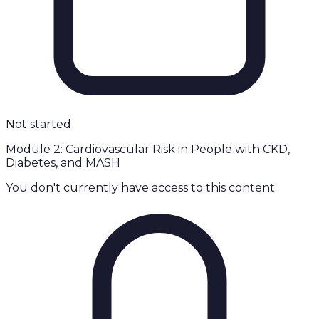
Not started
Module 2: Cardiovascular Risk in People with CKD,
Diabetes, and MASH
You don't currently have access to this content