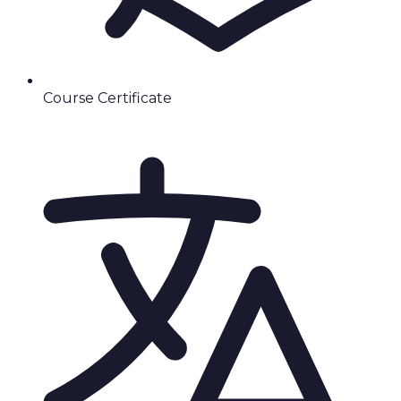
Course Certificate