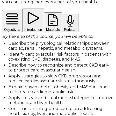
you can strengthen every part of your health.
Objectives
Introduction
Materials
Podcast
By the end of this course, you will be able to:
Describe the physiological relationships between
cardiac, renal, hepatic, and metabolic systems.
Identify cardiovascular risk factors in patients with
co-existing CKD, diabetes, and MASH.
Describe how to recognize and detect CKD early
to protect cardiovascular health.
Apply strategies to slow CKD progression and
reduce cardiovascular risk simultaneously.
Explain how diabetes, obesity, and MASH interact
to increase cardiometabolic risk.
Apply lifestyle and treatment strategies to improve
metabolic and liver health.
Construct an integrated care plan addressing
heart, kidney, liver, and metabolic health.