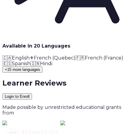
Available in
20
Language
s
🇨🇦
English
⚜️
French (Quebec)
🇫🇷
French (France)
🇪🇸
Spanish
🇮🇳
Hindi
+15 more languages
Learner Reviews
Login to Enroll
Made possible by unrestricted educational grants
from