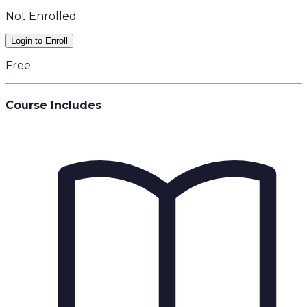
Not Enrolled
Login to Enroll
Free
Course Includes