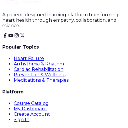
A patient-designed learning platform transforming
heart health through empathy, collaboration, and
science.
Popular Topics
Heart Failure
Arrhythmia & Rhythm
Cardiac Rehabilitation
Prevention & Wellness
Medications & Therapies
Platform
Course Catalog
My Dashboard
Create Account
Sign In