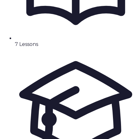
7
Lesson
s