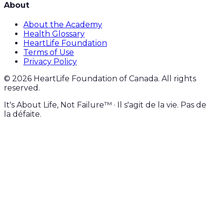
About
About the Academy
Health Glossary
HeartLife Foundation
Terms of Use
Privacy Policy
©
2026
HeartLife Foundation of Canada. All rights
reserved.
It's About Life, Not Failure™ · Il s'agit de la vie. Pas de
la défaite.