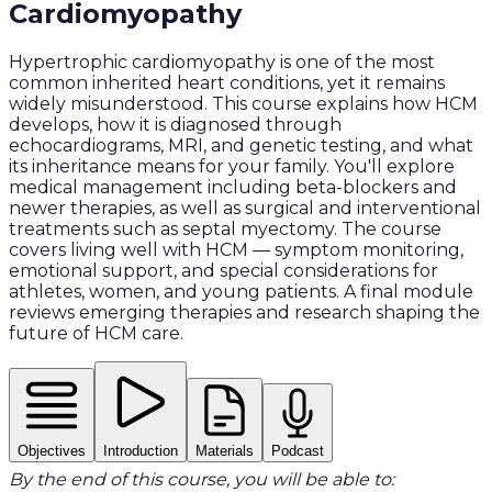
Cardiomyopathy
Hypertrophic cardiomyopathy is one of the most
common inherited heart conditions, yet it remains
widely misunderstood. This course explains how HCM
develops, how it is diagnosed through
echocardiograms, MRI, and genetic testing, and what
its inheritance means for your family. You'll explore
medical management including beta-blockers and
newer therapies, as well as surgical and interventional
treatments such as septal myectomy. The course
covers living well with HCM — symptom monitoring,
emotional support, and special considerations for
athletes, women, and young patients. A final module
reviews emerging therapies and research shaping the
future of HCM care.
Objectives
Introduction
Materials
Podcast
By the end of this course, you will be able to: