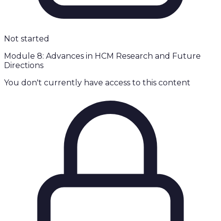
Not started
Module 8: Advances in HCM Research and Future
Directions
You don't currently have access to this content