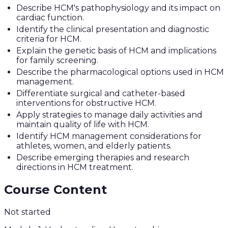
Describe HCM's pathophysiology and its impact on
cardiac function.
Identify the clinical presentation and diagnostic
criteria for HCM.
Explain the genetic basis of HCM and implications
for family screening.
Describe the pharmacological options used in HCM
management.
Differentiate surgical and catheter-based
interventions for obstructive HCM.
Apply strategies to manage daily activities and
maintain quality of life with HCM.
Identify HCM management considerations for
athletes, women, and elderly patients.
Describe emerging therapies and research
directions in HCM treatment.
Course Content
Not started