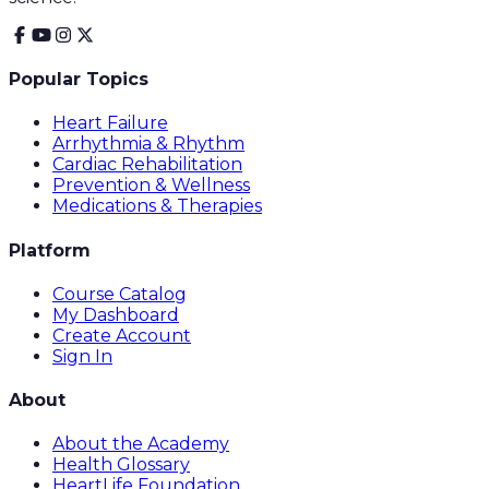
Popular Topics
Heart Failure
Arrhythmia & Rhythm
Cardiac Rehabilitation
Prevention & Wellness
Medications & Therapies
Platform
Course Catalog
My Dashboard
Create Account
Sign In
About
About the Academy
Health Glossary
HeartLife Foundation