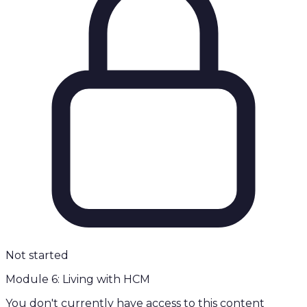
Not started
Module 6: Living with HCM
You don't currently have access to this content