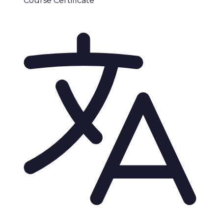
Course Certificate