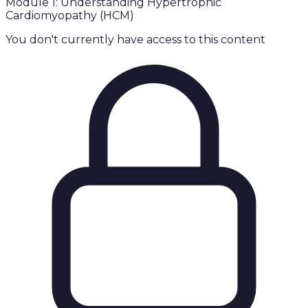
Module 1: Understanding Hypertrophic
Cardiomyopathy (HCM)
You don't currently have access to this content