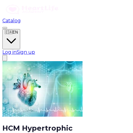
Catalog
🇨🇦
EN
Log in
Sign up
HCM Hypertrophic