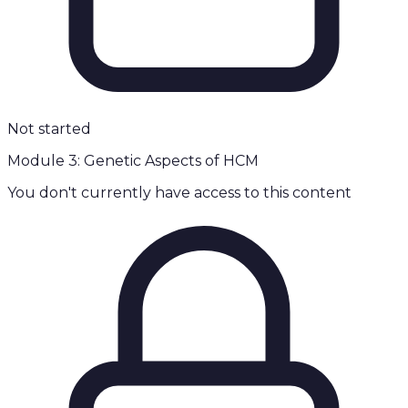
Not started
Module 3: Genetic Aspects of HCM
You don't currently have access to this content