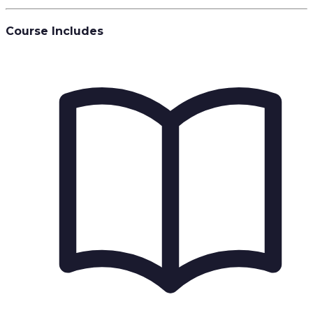
Course Includes