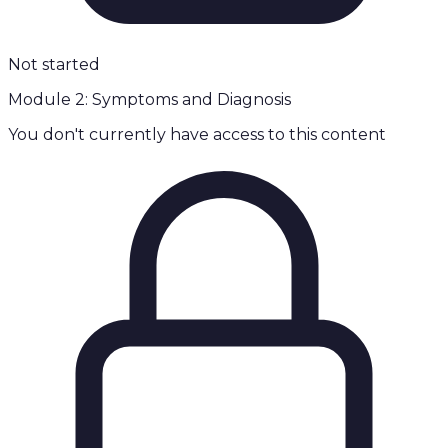
Not started
Module 2: Symptoms and Diagnosis
You don't currently have access to this content