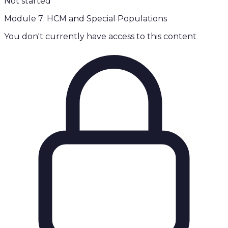
Not started
Module 7: HCM and Special Populations
You don't currently have access to this content