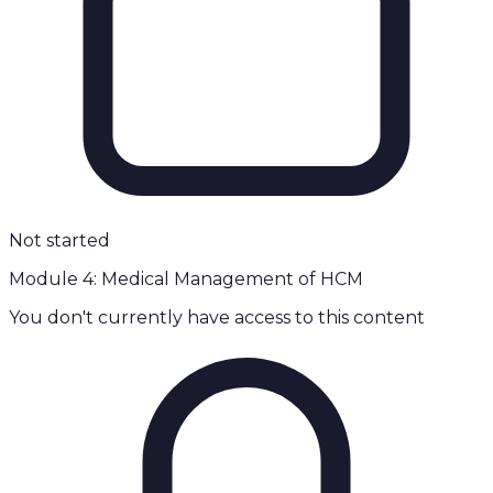
Not started
Module 4: Medical Management of HCM
You don't currently have access to this content