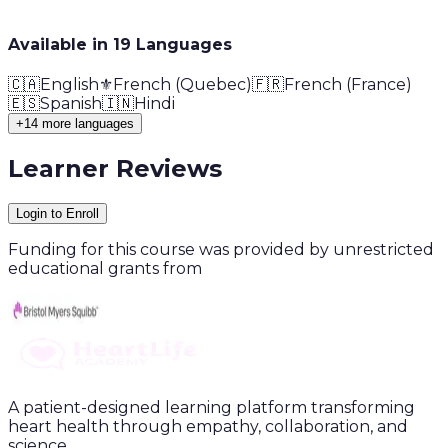
Available in
19
Language
s
🇨🇦
English
⚜️
French (Quebec)
🇫🇷
French (France)
🇪🇸
Spanish
🇮🇳
Hindi
+14 more languages
Learner Reviews
Login to Enroll
Funding for this course was provided by unrestricted
educational grants from
A patient-designed learning platform transforming
heart health through empathy, collaboration, and
science.