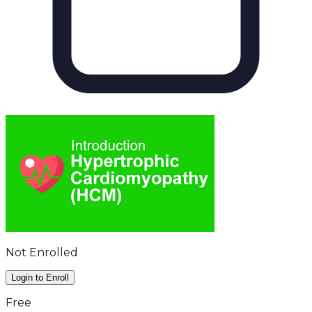
Not Enrolled
Login to Enroll
Free