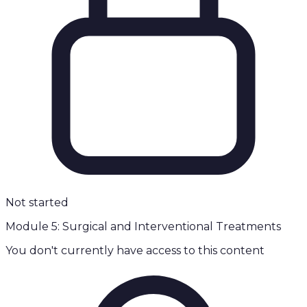
Not started
Module 5: Surgical and Interventional Treatments
You don't currently have access to this content