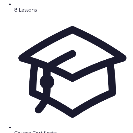
8
Lesson
s